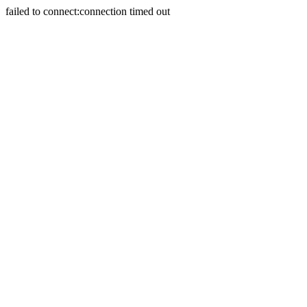
failed to connect:connection timed out